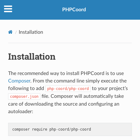
PHPCoord
Installation
Installation
The recommended way to install PHPCoord is to use
Composer
. From the command line simply execute the
following to add
to your project’s
php-coord/php-coord
file. Composer will automatically take
composer.json
care of downloading the source and configuring an
autoloader:
composer
require
php
-
coord
/
php
-
coord