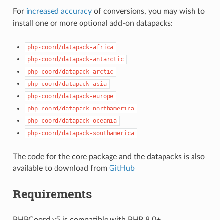
For
increased accuracy
of conversions, you may wish to
install one or more optional add-on datapacks:
php-coord/datapack-africa
php-coord/datapack-antarctic
php-coord/datapack-arctic
php-coord/datapack-asia
php-coord/datapack-europe
php-coord/datapack-northamerica
php-coord/datapack-oceania
php-coord/datapack-southamerica
The code for the core package and the datapacks is also
available to download from
GitHub
Requirements
PHPCoord v5 is compatible with PHP 8.0+