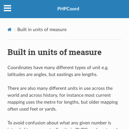
PHPCoord
Built in units of measure
Built in units of measure
Coordinates have many different types of unit e.g.
latitudes are angles, but eastings are lengths.
There are also many different units in use across the
world and across history, for instance most current
mapping uses the metre for lengths, but older mapping
often used feet or yards.
To avoid confusion about what any given number is