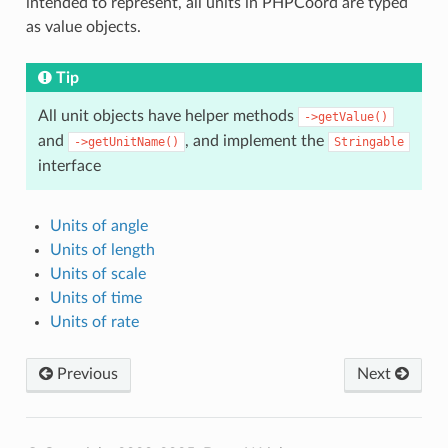
intended to represent, all units in PHPCoord are typed
as value objects.
Tip
All unit objects have helper methods
->getValue()
and
, and implement the
->getUnitName()
Stringable
interface
Units of angle
Units of length
Units of scale
Units of time
Units of rate
Previous
Next