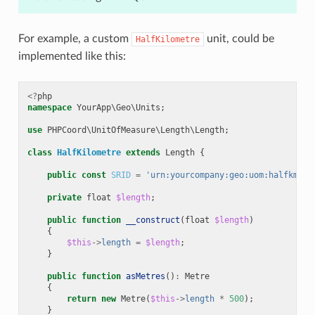
For example, a custom
unit, could be
HalfKilometre
implemented like this:
<?
php
namespace
YourApp\Geo\Units
;
use
PHPCoord\UnitOfMeasure\Length\Length
;
class
HalfKilometre
extends
Length
{
public
const
SRID
=
'urn:yourcompany:geo:uom:halfkm'
;
private
float
$length
;
public
function
__construct
(
float
$length
)
{
$this
->
length
=
$length
;
}
public
function
asMetres
()
:
Metre
{
return
new
Metre
(
$this
->
length
*
500
);
}