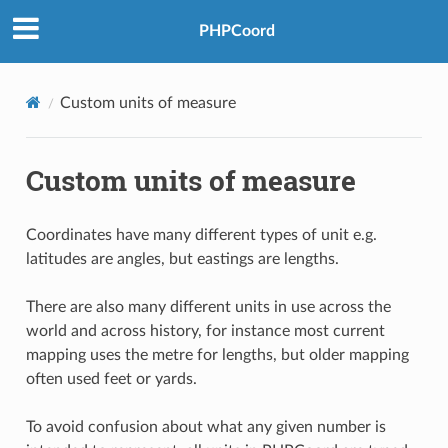
PHPCoord
Custom units of measure
Custom units of measure
Coordinates have many different types of unit e.g.
latitudes are angles, but eastings are lengths.
There are also many different units in use across the
world and across history, for instance most current
mapping uses the metre for lengths, but older mapping
often used feet or yards.
To avoid confusion about what any given number is