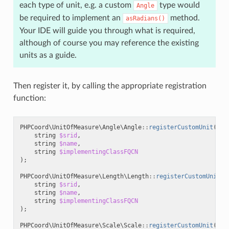
each type of unit, e.g. a custom
type would
Angle
be required to implement an
method.
asRadians()
Your IDE will guide you through what is required,
although of course you may reference the existing
units as a guide.
Then register it, by calling the appropriate registration
function:
PHPCoord\UnitOfMeasure\Angle\Angle
::
registerCustomUnit
(
string
$srid
,
string
$name
,
string
$implementingClassFQCN
);
PHPCoord\UnitOfMeasure\Length\Length
::
registerCustomUnit
(
string
$srid
,
string
$name
,
string
$implementingClassFQCN
);
PHPCoord\UnitOfMeasure\Scale\Scale
::
registerCustomUnit
(