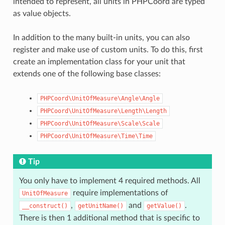
intended to represent, all units in PHPCoord are typed
as value objects.
In addition to the many built-in units, you can also
register and make use of custom units. To do this, first
create an implementation class for your unit that
extends one of the following base classes:
PHPCoord\UnitOfMeasure\Angle\Angle
PHPCoord\UnitOfMeasure\Length\Length
PHPCoord\UnitOfMeasure\Scale\Scale
PHPCoord\UnitOfMeasure\Time\Time
Tip
You only have to implement 4 required methods. All
require implementations of
UnitOfMeasure
,
and
.
__construct()
getUnitName()
getValue()
There is then 1 additional method that is specific to