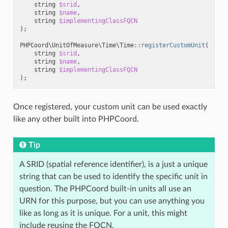
string
$srid
,
string
$name
,
string
$implementingClassFQCN
);
PHPCoord\UnitOfMeasure\Time\Time
::
registerCustomUnit
(
string
$srid
,
string
$name
,
string
$implementingClassFQCN
);
Once registered, your custom unit can be used exactly
like any other built into PHPCoord.
Tip
A SRID (spatial reference identifier), is a just a unique
string that can be used to identify the specific unit in
question. The PHPCoord built-in units all use an
URN for this purpose, but you can use anything you
like as long as it is unique. For a unit, this might
include reusing the FQCN.