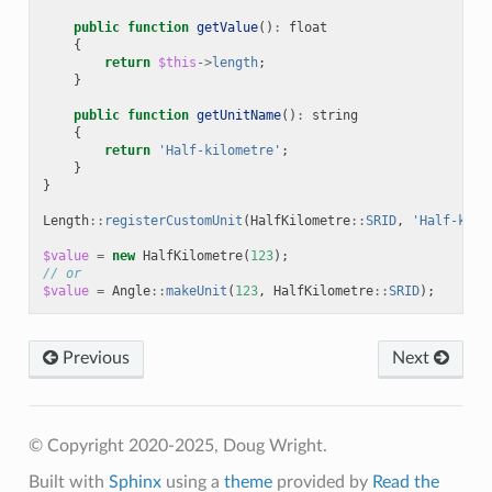
public
function
getValue
()
:
float
{
return
$this
->
length
;
}
public
function
getUnitName
()
:
string
{
return
'Half-kilometre'
;
}
}
Length
::
registerCustomUnit
(
HalfKilometre
::
SRID
,
'Half-kilo
$value
=
new
HalfKilometre
(
123
);
// or
$value
=
Angle
::
makeUnit
(
123
,
HalfKilometre
::
SRID
);
Previous
Next
© Copyright 2020-2025, Doug Wright.
Built with
Sphinx
using a
theme
provided by
Read the